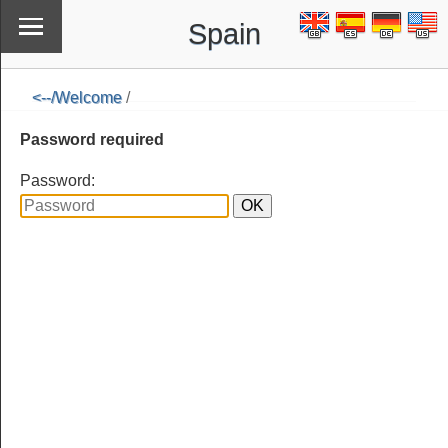
Spain
<--/Welcome
/
\
<--/Welcome
Password required
Password: